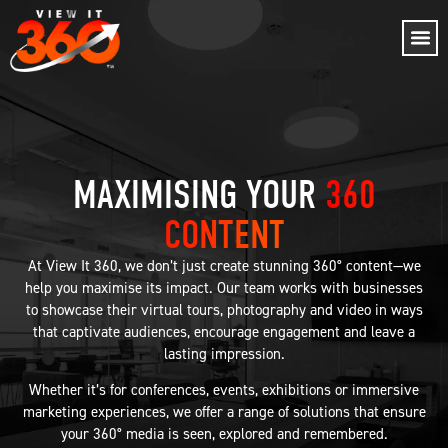
MAXIMISING YOUR
360
CONTENT
At View It 360, we don’t just create stunning 360° content—we
help you maximise its impact. Our team works with businesses
to showcase their virtual tours, photography and video in ways
that captivate audiences, encourage engagement and leave a
lasting impression.
Whether it’s for conferences, events, exhibitions or immersive
marketing experiences, we offer a range of solutions that ensure
your 360° media is seen, explored and remembered.