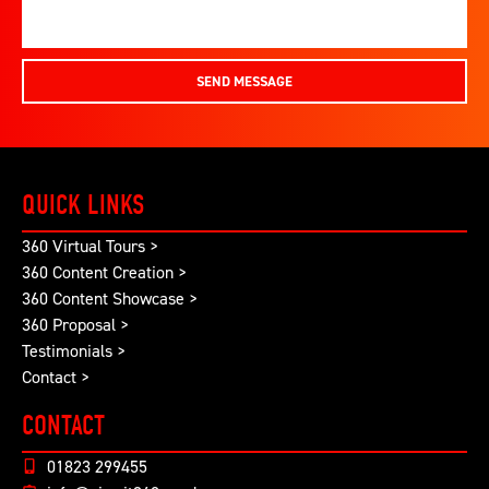
SEND MESSAGE
QUICK LINKS
360 Virtual Tours >
360 Content Creation >
360 Content Showcase >
360 Proposal >
Testimonials >
Contact >
CONTACT
01823 299455