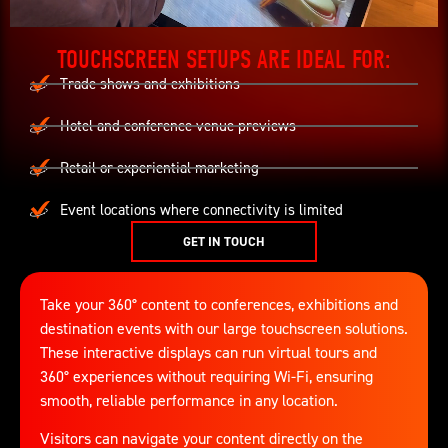
TOUCHSCREEN SETUPS ARE IDEAL FOR:
Trade shows and exhibitions
Hotel and conference venue previews
Retail or experiential marketing
Event locations where connectivity is limited
GET IN TOUCH
Take your 360° content to conferences, exhibitions and
destination events with our large touchscreen solutions.
These interactive displays can run virtual tours and
360° experiences without requiring Wi-Fi, ensuring
smooth, reliable performance in any location.
Visitors can navigate your content directly on the