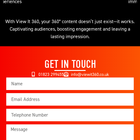
immersive suites
With View It 360, your 360° content doesn’t just exist—it works.
Captivating audiences, boosting engagement and leaving a
lasting impression.
GET IN TOUCH
01823 299455
info@viewit360.co.uk