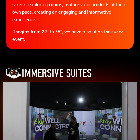
screen, exploring rooms, features and products at their
own pace, creating an engaging and informative
experience.
Ranging from 22″ to 55″, we have a solution for every
event.
IMMERSIVE SUITES