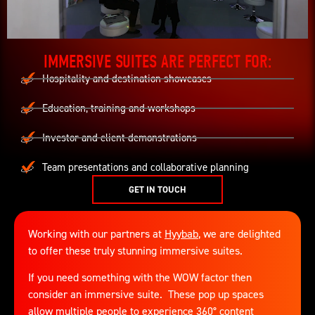
IMMERSIVE SUITES ARE PERFECT FOR:
Hospitality and destination showcases
Education, training and workshops
Investor and client demonstrations
Team presentations and collaborative planning
GET IN TOUCH
Working with our partners at
Hyybab
, we are delighted
to offer these truly stunning immersive suites.
If you need something with the WOW factor then
consider an immersive suite. These pop up spaces
allow multiple people to experience 360° content