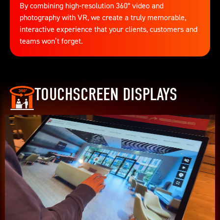
By combining high-resolution 360° video and
photography with VR, we create a truly memorable,
interactive experience that your clients, customers and
teams won’t forget.
TOUCHSCREEN DISPLAYS