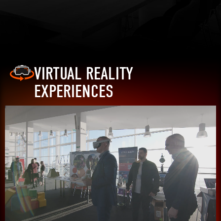
VIRTUAL REALITY
EXPERIENCES