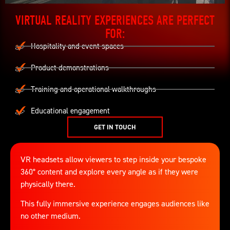
VIRTUAL REALITY EXPERIENCES ARE PERFECT
FOR:
Hospitality and event spaces
Product demonstrations
Training and operational walkthroughs
Educational engagement
GET IN TOUCH
VR headsets allow viewers to step inside your bespoke
360° content and explore every angle as if they were
physically there.
This fully immersive experience engages audiences like
no other medium.