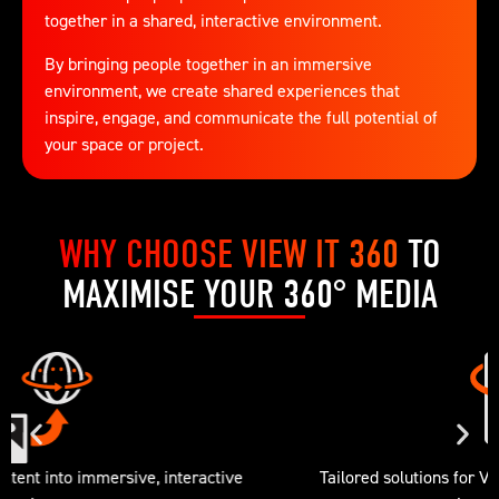
together in a shared, interactive environment.
By bringing people together in an immersive
environment, we create shared experiences that
inspire, engage, and communicate the full potential of
your space or project.
WHY CHOOSE VIEW IT 360
TO
MAXIMISE YOUR 360° MEDIA
Tailored solutions for VR, touchscreens, and multi-user