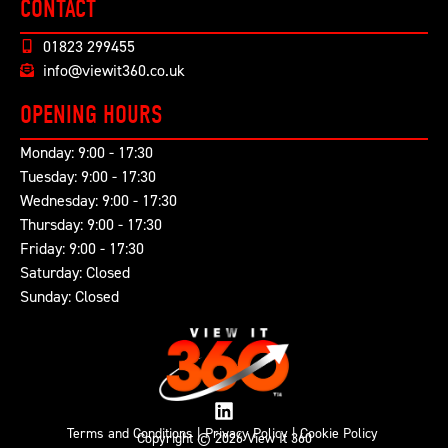
CONTACT
01823 299455
info@viewit360.co.uk
OPENING HOURS
Monday: 9:00 - 17:30
Tuesday: 9:00 - 17:30
Wednesday: 9:00 - 17:30
Thursday: 9:00 - 17:30
Friday: 9:00 - 17:30
Saturday: Closed
Sunday: Closed
Terms and Conditions
|
Privacy Policy
|
Cookie Policy
Copyright © 2026 View It 360