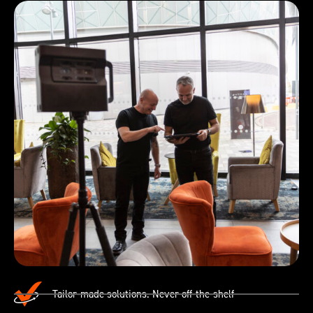
Tailor-made solutions. Never off-the-shelf