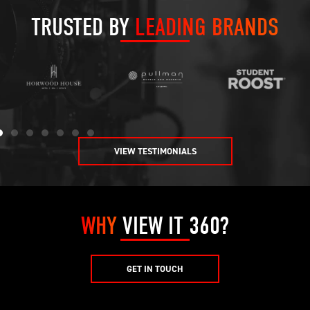
TRUSTED BY
LEADING BRANDS
VIEW TESTIMONIALS
WHY
VIEW IT 360?
GET IN TOUCH