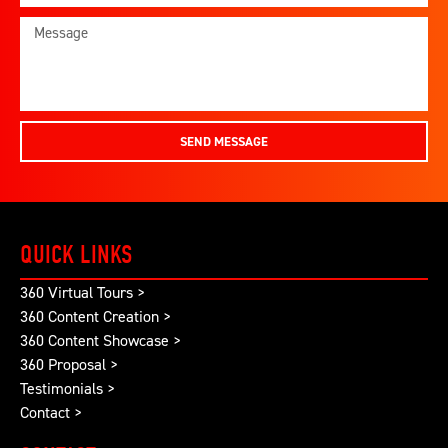
SEND MESSAGE
QUICK LINKS
360 Virtual Tours >
360 Content Creation >
360 Content Showcase >
360 Proposal >
Testimonials >
Contact >