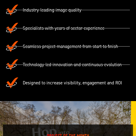
Industry-leading image quality
Specialists with years of sector experience
Seamless project management from start to finish
Technology-led innovation and continuous evolution
Designed to increase visibility, engagement and ROI