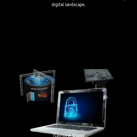
digital landscape.
Secure View