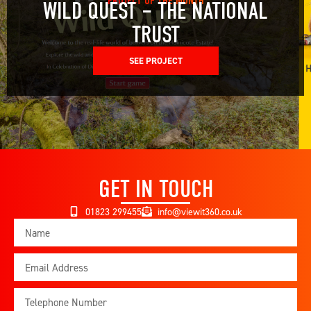
PROJECT OF THE MONTH
WILD QUEST – THE NATIONAL
TRUST
SEE PROJECT
GET IN TOUCH
01823 299455
info@viewit360.co.uk