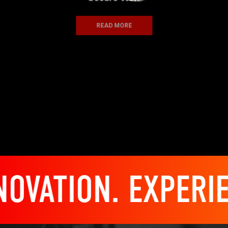
READ MORE
ATION. EXPERIENC