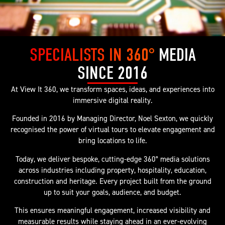
SPECIALISTS IN 360°
MEDIA
SINCE 2016
At View It 360, we transform spaces, ideas, and experiences into
immersive digital reality.
Founded in 2016 by Managing Director, Noel Sexton, we quickly
recognised the power of virtual tours to elevate engagement and
bring locations to life.
Today, we deliver bespoke, cutting-edge 360° media solutions
across industries including property, hospitality, education,
construction and heritage. Every project built from the ground
up to suit your goals, audience, and budget.
This ensures meaningful engagement, increased visibility and
measurable results while staying ahead in an ever-evolving