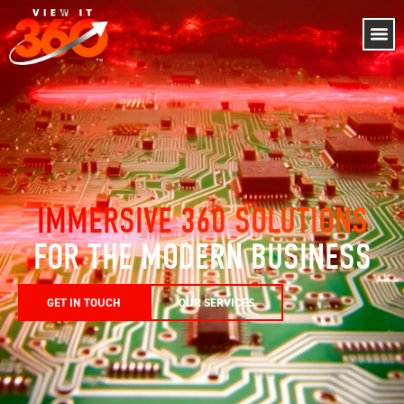
IMMERSIVE 360 SOLUTIONS
FOR THE MODERN BUSINESS
GET IN TOUCH
OUR SERVICES